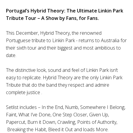
Portugal’s Hybrid Theory: The Ultimate Linkin Park
Tribute Tour – A Show by Fans, for Fans.
This December, Hybrid Theory, the renowned
Portuguese tribute to Linkin Park - returns to Australia for
their sixth tour and their biggest and most ambitious to
date.
The distinctive look, sound and feel of Linkin Park isn’t
easy to replicate. Hybrid Theory are the only Linkin Park
Tribute that do the band they respect and admire
complete justice .
Setlist includes – In the End, Numb, Somewhere I Belong,
Faint, What I’ve Done, One Step Closer, Given Up,
Papercut, Burn it Down, Crawling, Points of Authority,
Breaking the Habit, Bleed it Out and loads More.