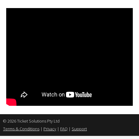
© 2026 Ticket Solutions Pty Ltd
Terms & Conditions
|
Privacy
|
FAQ
|
Support