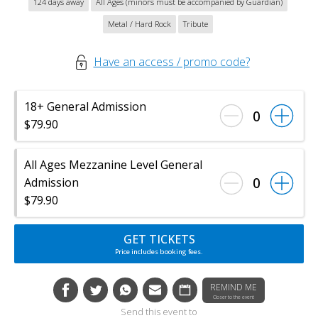
124 days away
All Ages (minors must be accompanied by Guardian)
Metal / Hard Rock
Tribute
Have an access / promo code?
18+ General Admission
0
$79.90
All Ages Mezzanine Level General
0
Admission
$79.90
GET TICKETS
Price includes booking fees.
REMIND ME
Closer to the event
Send this event to