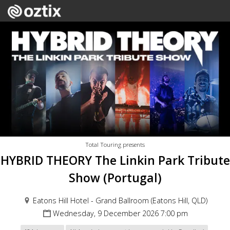
Total Touring presents
HYBRID THEORY The Linkin Park Tribute
Show (Portugal)
Eatons Hill Hotel - Grand Ballroom (Eatons Hill, QLD)
Wednesday, 9 December 2026 7:00 pm