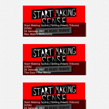
Start Making Sense (Talking Heads Tribute)
(USA)
16 January 2027
Max Watt's Melbourne
Start Making Sense (Talking Heads Tribute)
(USA)
20 January 2027
The Gov - The Venue
Start Making Sense (Talking Heads Tribute)
(USA)
22 January 2027