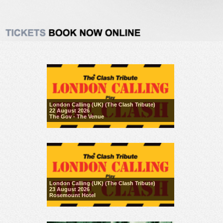
London Calling (UK) (The Clash Tribute)
22 August 2026
The Gov - The Venue
London Calling (UK) (The Clash Tribute)
23 August 2026
Rosemount Hotel