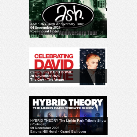
ASH ‘1977’ 30th Anniversary Tour
04 September 2026
Rosemount Hotel
Celebrating DAVID BOWIE
20 November 2026
The Gov - The Venue
HYBRID THEORY The Linkin Park Tribute Show
(Portugal)
09 December 2026
Eatons Hill Hotel - Grand Ballroom